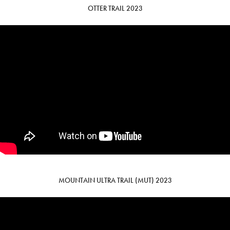
OTTER TRAIL 2023
MOUNTAIN ULTRA TRAIL (MUT) 2023