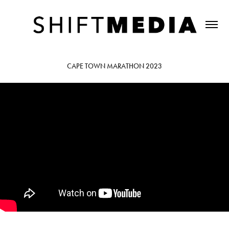
CAPE TOWN MARATHON 2023